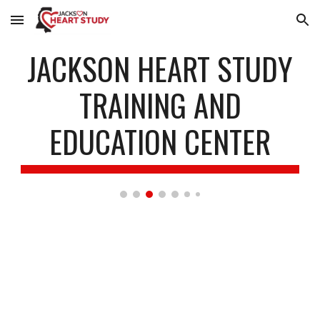
Skip to main content
Skip to navigation
JACKSON HEART STUDY
TRAINING AND
EDUCATION CENTER