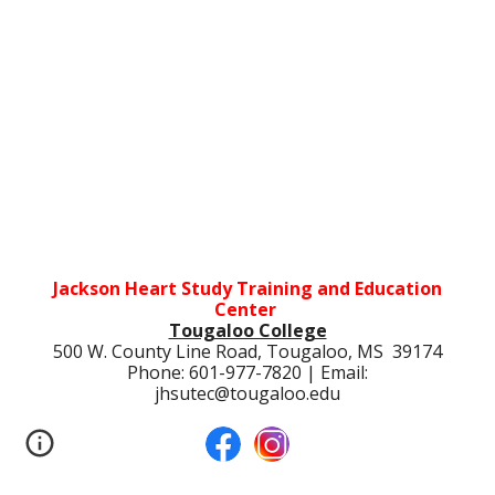
Jackson Heart Study Training and Education
Center
Tougaloo College
500 W. County Line Road, Tougaloo, MS 39174
Phone: 601-977-7820 | Email:
jhsutec@tougaloo.edu